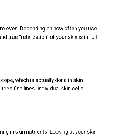
more even. Depending on how often you use
nd true “retinization” of your skin is in full
cope, which is actually done in skin
ces fine lines. Individual skin cells
ng in skin nutrients. Looking at your skin,