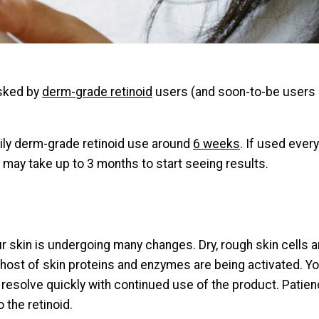
sked by
derm-grade retinoid
users (and soon-to-be users :)
aily derm-grade retinoid use around
6 weeks
. If used ever
 may take up to 3 months to start seeing results.
ur skin is undergoing many changes. Dry, rough skin cells ar
e host of skin proteins and enzymes are being activated. Y
ich resolve quickly with continued use of the product. Pati
 the retinoid.