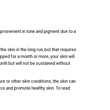
improvement in tone and pigment due to a
he skin in the long run, but that requires
opped for a month or more, your skin will
month but will not be sustained without
re or other skin conditions, the skin can
cess and promote healthy skin. To read