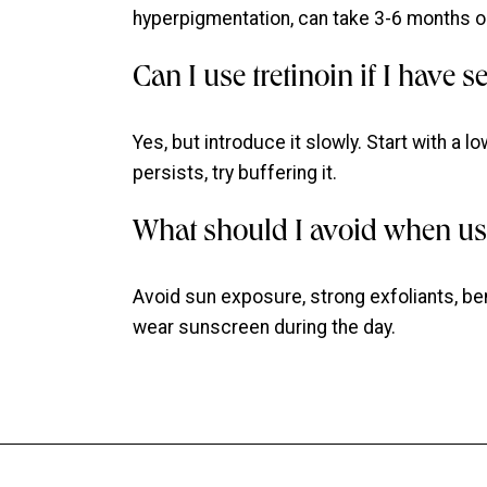
hyperpigmentation, can take 3-6 months or
Can I use tretinoin if I have s
Yes, but introduce it slowly. Start with a lo
persists, try buffering it.
What should I avoid when usi
Avoid sun exposure, strong exfoliants, be
wear sunscreen during the day.