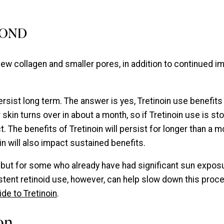
YOND
 new collagen and smaller pores, in addition to continued 
rsist long term. The answer is yes, Tretinoin use benefits t
skin turns over in about a month, so if Tretinoin use is st
. The benefits of Tretinoin will persist for longer than a 
n will also impact sustained benefits.
, but for some who already have had significant sun exposu
sistent retinoid use, however, can help slow down this pro
ide to Tretinoin
.