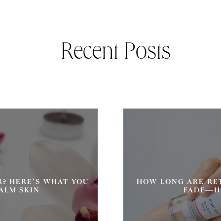
Recent Posts
R? HERE’S WHAT YOU
HOW LONG ARE RE
ALM SKIN
FADE—H