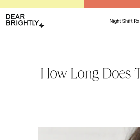
Night Shift Rx
How Long Does Tr