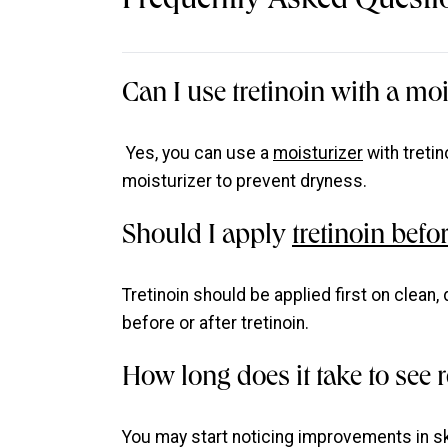
Frequently Asked Questi
Can I use tretinoin with a moi
Yes, you can use a
moisturizer
with tretin
moisturizer to prevent dryness.
Should I apply
tretinoin befor
Tretinoin should be applied first on clean,
before or after tretinoin.
How long does it take to see r
You may start noticing improvements in sk