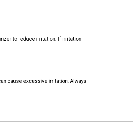
er to reduce irritation. If irritation
can cause excessive irritation. Always