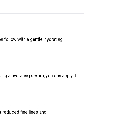
en follow with a gentle, hydrating
sing a hydrating serum, you can apply it
s reduced fine lines and