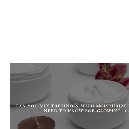
CAN YOU MIX TRETINOIN WITH MOISTURIZE
NEED TO KNOW FOR GLOWING, C