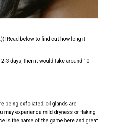
)! Read below to find out how long it
y 2-3 days, then it would take around 10
e being exfoliated, oil glands are
ou may experience mild dryness or flaking
ence is the name of the game here and great