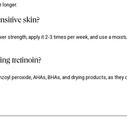
 longer.
ensitive skin?
wer strength, apply it 2-3 times per week, and use a moisturiz
ng tretinoin?
nzoyl peroxide, AHAs, BHAs, and drying products, as they 