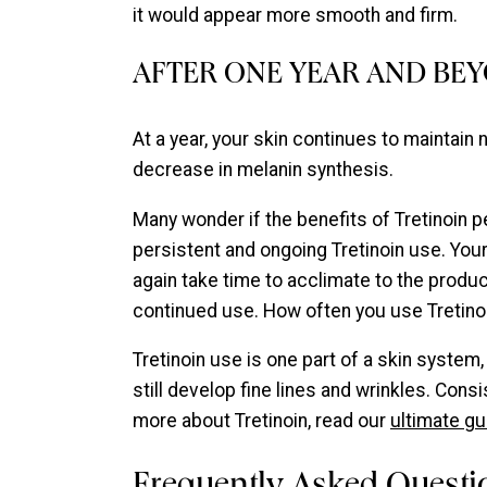
it would appear more smooth and firm.
AFTER ONE YEAR AND BE
At a year, your skin continues to maintain
decrease in melanin synthesis.
Many wonder if the benefits of Tretinoin pe
persistent and ongoing Tretinoin use. Your 
again take time to acclimate to the product
continued use. How often you use Tretinoi
Tretinoin use is one part of a skin system
still develop fine lines and wrinkles. Con
more about Tretinoin, read our
ultimate gu