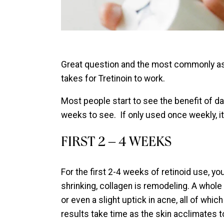
Great question and the most commonly a
takes for Tretinoin to work.
Most people start to see the benefit of d
weeks to see. If only used once weekly, it
FIRST 2 – 4 WEEKS
For the first 2-4 weeks of retinoid use, yo
shrinking, collagen is remodeling. A whol
or even a slight uptick in acne, all of wh
results take time as the skin acclimates to