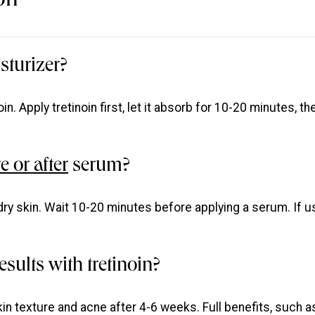
on
sturizer?
oin. Apply tretinoin first, let it absorb for 10-20 minutes, th
e or after
serum?
 dry skin. Wait 10-20 minutes before applying a serum. If u
esults with tretinoin?
in texture and acne after 4-6 weeks. Full benefits, such a