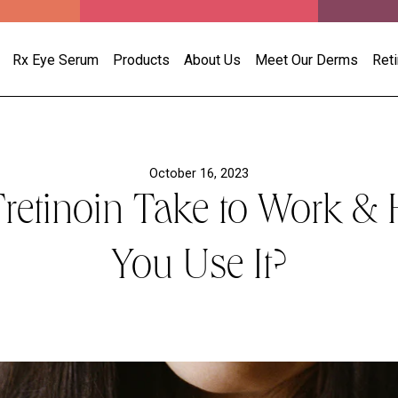
Rx Eye Serum
Products
About Us
Meet Our Derms
Ret
October 16, 2023
etinoin Take to Work &
You Use It?