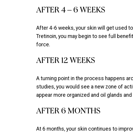
AFTER 4 – 6 WEEKS
After 4-6 weeks, your skin will get used 
Tretinoin, you may begin to see full benefits 
force.
AFTER 12 WEEKS
A turning point in the process happens aro
studies, you would see a new zone of active
appear more organized and oil glands and 
AFTER 6 MONTHS
At 6 months, your skin continues to improv