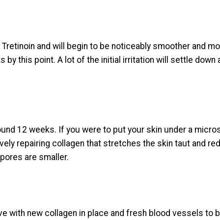
to Tretinoin and will begin to be noticeably smoother and 
by this point. A lot of the initial irritation will settle down a
und 12 weeks. If you were to put your skin under a micros
ly repairing collagen that stretches the skin taut and redu
pores are smaller.
e with new collagen in place and fresh blood vessels to bri