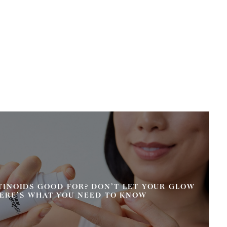
TINOIDS GOOD FOR? DON’T LET YOUR GLOW
ERE’S WHAT YOU NEED TO KNOW