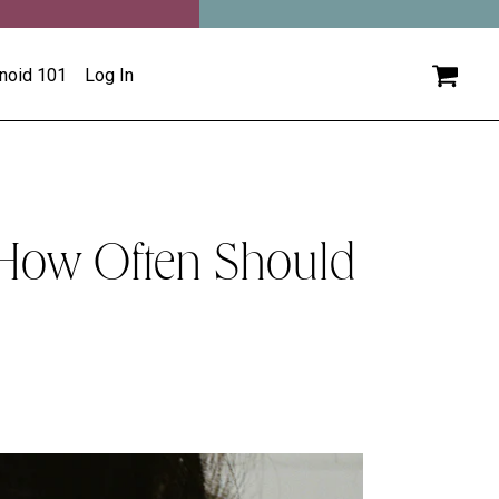
inoid 101
Log In
 How Often Should