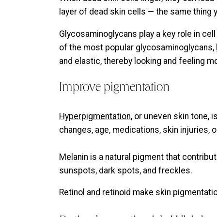
layer of dead skin cells — the same thing 
Glycosaminoglycans play a key role in cell 
of the most popular glycosaminoglycans,
and elastic, thereby looking and feeling 
Improve pigmentation
Hyperpigmentation
, or uneven skin tone, 
changes, age, medications, skin injuries, 
Melanin is a natural pigment that contribut
sunspots, dark spots, and freckles.
Retinol and retinoid make skin pigmentat