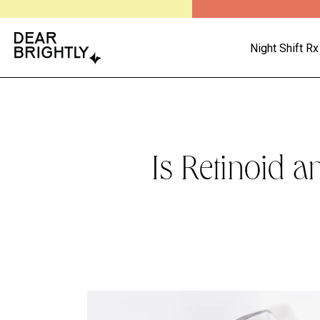
Night Shift Rx
Is Retinoid a