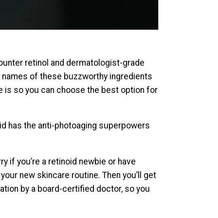
-counter retinol and dermatologist-grade
The names of these buzzworthy ingredients
e is so you can choose the best option for
noid has the anti-photoaging superpowers
ry if you’re a retinoid newbie or have
 your new skincare routine. Then you’ll get
tion by a board-certified doctor, so you