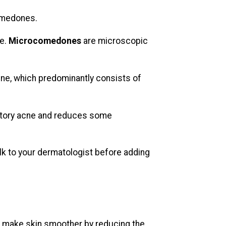
omedones.
ne.
Microcomedones
are microscopic
ne, which predominantly consists of
atory acne and reduces some
alk to your dermatologist before adding
oid make skin smoother by reducing the