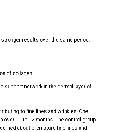
s stronger results over the same period.
on of collagen.
ple support network in the
dermal layer
of
ntributing to fine lines and wrinkles. One
oin over 10 to 12 months. The control group
oncerned about premature fine lines and