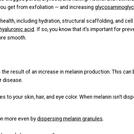
you get from exfoliation — and increasing
glycosaminogly
health, including hydration, structural scaffolding, and cel
hyaluronic acid
. If so, you know that it’s important for pre
more smooth.
is the result of an increase in melanin production. This c
or disease.
es to your skin, hair, and eye color. When melanin isn’t di
ion more even by
dispersing melanin granules
.