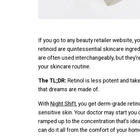
If you go to any beauty retailer website, 
retinoid are quintessential skincare ingre
are often used interchangeably, but they’
your skincare routine.
The TL;DR:
Retinol is less potent and ta
that dreams are made of.
With
Night Shift
, you get derm-grade retino
sensitive skin. Your doctor may start you o
ramped up to the concentration that’s idea
can do it all from the comfort of your hom