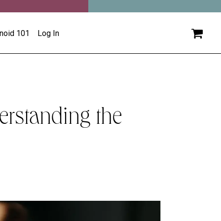
inoid 101
Log In
erstanding the