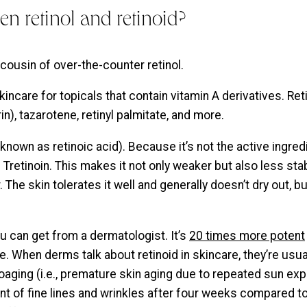
en retinol and retinoid?
cousin of over-the-counter retinol.
kincare for topicals that contain vitamin A derivatives. Ret
n), tazarotene, retinyl palmitate, and more.
known as retinoic acid). Because it’s not the active ingredi
retinoin. This makes it not only weaker but also less stab
 The skin tolerates it well and generally doesn’t dry out, b
ou can get from a dermatologist. It’s
20 times more potent
e. When derms talk about retinoid in skincare, they’re usual
toaging (i.e., premature skin aging due to repeated sun ex
nt of fine lines and wrinkles after four weeks compared to