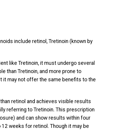
inoids include retinol, Tretinoin (known by
ent like Tretinoin, it must undergo several
le than Tretinoin, and more prone to
ut it may not offer the same benefits to the
than retinol and achieves visible results
ly referring to Tretinoin. This prescription
posure) and can show results within four
 12 weeks for retinol. Though it may be