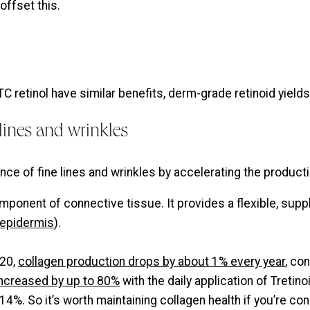
offset this.
 retinol have similar benefits, derm-grade retinoid yield
lines and wrinkles
nce of fine lines and wrinkles by accelerating the producti
component of connective tissue. It provides a flexible, sup
epidermis
).
 20,
collagen production drops by about 1% every year
, co
 increased by up to 80%
with the daily application of Tretin
4%. So it’s worth maintaining collagen health if you’re c