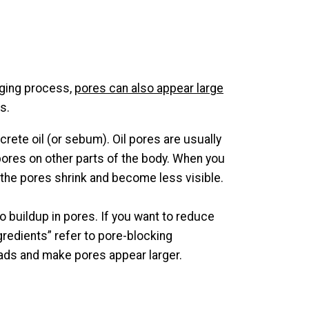
 aging process,
pores can also appear large
s.
ete oil (or sebum). Oil pores are usually
 pores on other parts of the body. When you
, the pores shrink and become less visible.
buildup in pores. If you want to reduce
redients” refer to pore-blocking
eads and make pores appear larger.