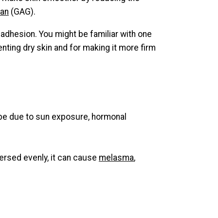
can
(GAG).
l adhesion. You might be familiar with one
venting dry skin and for making it more firm
an be due to sun exposure, hormonal
spersed evenly, it can cause
melasma
,