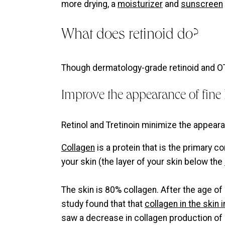
more drying, a
moisturizer
and
sunscreen
What does retinoid do?
Though dermatology-grade retinoid and OTC
Improve the appearance of fine 
Retinol and Tretinoin minimize the appeara
Collagen
is a protein that is the primary 
your skin (the layer of your skin below the
The skin is 80% collagen. After the age of
study found that that
collagen in the skin
saw a decrease in collagen production of 1