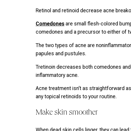
Retinol and retinoid decrease acne brea
Comedones
are small flesh-colored bum
comedones and a precursor to either of t
The two types of acne are noninflammator
papules and pustules.
Tretinoin decreases both comedones and
inflammatory acne.
Acne treatment isn’t as straightforward as
any topical retinoids to your routine.
Make skin smoother
When dead skin cells linger, they can lead