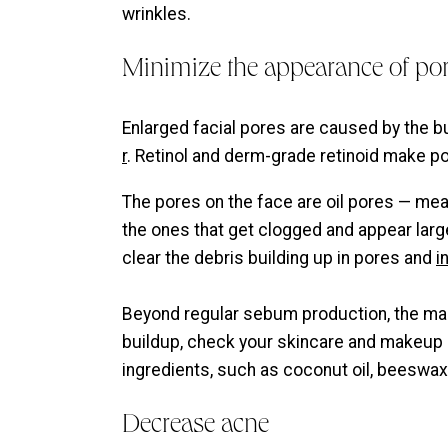
wrinkles.
Minimize the appearance of po
Enlarged facial pores are caused by the bui
r
. Retinol and derm-grade retinoid make po
The pores on the face are oil pores — mea
the ones that get clogged and appear large
clear the debris building up in pores and
i
Beyond regular sebum production, the mak
buildup, check your skincare and makeup
ingredients, such as coconut oil, beeswax
Decrease acne