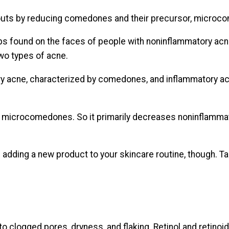
kouts by reducing comedones and their precursor, microc
ps found on the faces of people with noninflammatory ac
wo types of acne.
y acne, characterized by comedones, and inflammatory ac
 microcomedones. So it primarily decreases noninflamm
 adding a new product to your skincare routine, though. T
 to clogged pores, dryness, and flaking. Retinol and retin