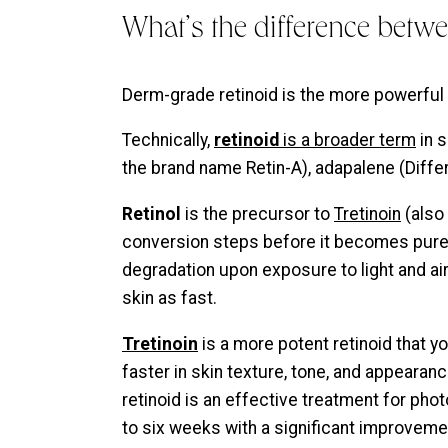
What’s the difference betwe
Derm-grade retinoid is the more powerful 
Technically,
retinoid
is a broader term
in s
the brand name Retin-A), adapalene (Differi
Retinol
is the precursor to
Tretinoin
(also 
conversion steps before it becomes pure T
degradation upon exposure to light and air.
skin as fast.
Tretinoin
is a more potent retinoid that y
faster in skin texture, tone, and appearanc
retinoid is an effective treatment for pho
to six weeks with a significant improveme