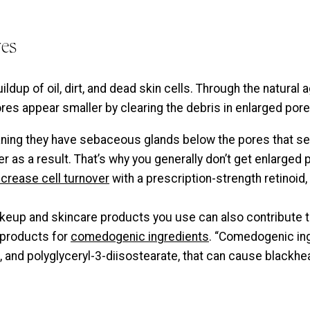
res
ldup of oil, dirt, and dead skin cells. Through the natural
res appear smaller by clearing the debris in enlarged pore
ning they have sebaceous glands below the pores that secr
r as a result. That’s why you generally don’t get enlarged
ncrease cell turnover
with a prescription-strength retinoid
eup and skincare products you use can also contribute to 
 products for
comedogenic ingredients
. “Comedogenic ing
, and polyglyceryl-3-diisostearate, that can cause blackh