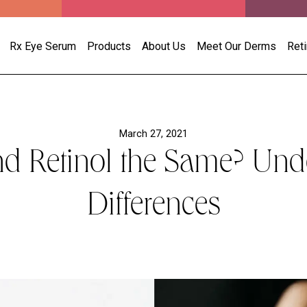
Rx Eye Serum
Products
About Us
Meet Our Derms
Ret
March 27, 2021
nd Retinol the Same? Und
Differences