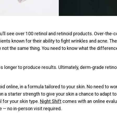
you’ll see over 100 retinol and retinoid products. Over-the
dients known for their ability to fight wrinkles and acne. 
re not the same thing. You need to know what the differenc
kes longer to produce results. Ultimately, derm-grade reti
id online, in a formula tailored to your skin. No need to wor
n a starter strength to give your skin a chance to adapt to
l for your skin type.
Night Shift
comes with an online evalua
e — no in-person visit required.